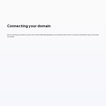
Connecting your domain
We’re connecting your domain to your site. This can take a little while, depending on your domain provider. Once it’s connected, you’ll be able to open your site using
your domain.